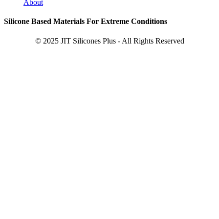
About
Silicone Based Materials For Extreme Conditions
© 2025 JIT Silicones Plus - All Rights Reserved