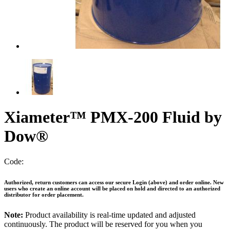
Xiameter™ PMX-200 Fluid by
Dow®
Code:
Authorized, return customers can access our secure Login (above) and order online. New
users who create an online account will be placed on hold and directed to an authorized
distributor for order placement.
Note:
Product availability is real-time updated and adjusted
continuously. The product will be reserved for you when you