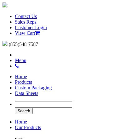
Contact Us
Sales Reps
Customer Login
View Cart
(855)548-7587
Menu
Home
Products
Custom Packaging
Data Sheets
Home
Our Products