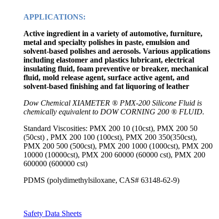
APPLICATIONS:
Active ingredient in a variety of automotive, furniture,
metal and specialty polishes in paste, emulsion and
solvent-based polishes and aerosols. Various applications
including elastomer and plastics lubricant, electrical
insulating fluid, foam preventive or breaker, mechanical
fluid, mold release agent, surface active agent, and
solvent-based finishing and fat liquoring of leather
Dow Chemical XIAMETER ® PMX-200 Silicone Fluid is
chemically equivalent to DOW CORNING 200 ® FLUID.
Standard Viscosities: PMX 200 10 (10cst), PMX 200 50
(50cst) , PMX 200 100 (100cst), PMX 200 350(350cst),
PMX 200 500 (500cst), PMX 200 1000 (1000cst), PMX 200
10000 (10000cst), PMX 200 60000 (60000 cst), PMX 200
600000 (600000 cst)
PDMS (polydimethylsiloxane, CAS# 63148-62-9)
Safety Data Sheets