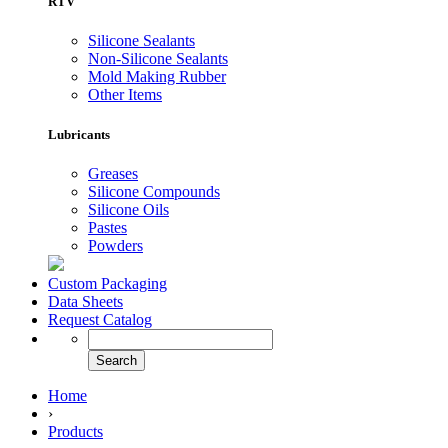
RTV
Silicone Sealants
Non-Silicone Sealants
Mold Making Rubber
Other Items
Lubricants
Greases
Silicone Compounds
Silicone Oils
Pastes
Powders
Custom Packaging
Data Sheets
Request Catalog
Home
›
Products