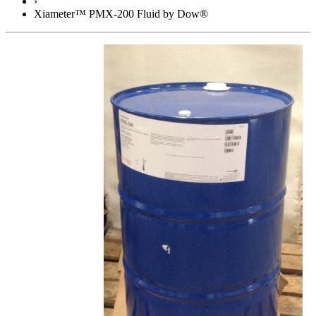
›
Xiameter™ PMX-200 Fluid by Dow®