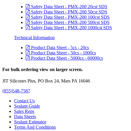
Safety Data Sheet - PMX-200 20cst SDS
Safety Data Sheet - PMX-200 50cst SDS
Safety Data Sheet - PMX-200 100cst SDS
Safety Data Sheet - PMX-200 500cst SDS
Safety Data Sheet - PMX-200 1000cst SDS
Technical Information
Product Data Sheet - 5cs - 20cs
Product Data Sheet - 50cs - 1000cs
Product Data Sheet - 5000cs - 60000cs
For bulk ordering view on larger screen.
JIT Silicones Plus, PO Box 24, Mars PA 16046
(855)548-7587
Contact Us
Sealant Guide
Sales Reps
Data Sheets
Sealant Estimator
Terms And Conditions