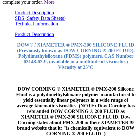
complete your order.
More
Product Description
SDS (Safety Data Sheets)
Technical Information
Product Description
DOW® / XIAMETER ® PMX-200 SILICONE FLUID
(Previously known as DOW CORNING ® 200 FLUID).
Polydimethylsiloxane (PDMS) polymers, CAS Number
63148-62-9, (available in a multitude of viscosities)
Viscosity at 25°C
DOW CORNING ® XIAMETER ® PMX-200 Silicone
Fluid is a polydimethylsiloxane polymer manufactured to
yield essentially linear polymers in a wide range of
average kinematic viscosities. (NOTE: Dow Corning has
rebranded DOW CORNING ® 200 FLUID as
XIAMETER ® PMX-200 SILICONE FLUID. Dow
Corning states about PMX-200 in their XIAMETER ®
brand website that it: "is chemically equivalent to DOW
CORNING ® 200 FLUID")