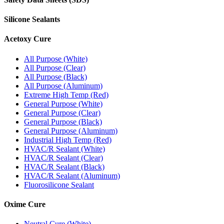
Silicone Sealants
Acetoxy Cure
All Purpose (White)
All Purpose (Clear)
All Purpose (Black)
All Purpose (Aluminum)
Extreme High Temp (Red)
General Purpose (White)
General Purpose (Clear)
General Purpose (Black)
General Purpose (Aluminum)
Industrial High Temp (Red)
HVAC/R Sealant (White)
HVAC/R Sealant (Clear)
HVAC/R Sealant (Black)
HVAC/R Sealant (Aluminum)
Fluorosilicone Sealant
Oxime Cure
Neutral Cure (White)