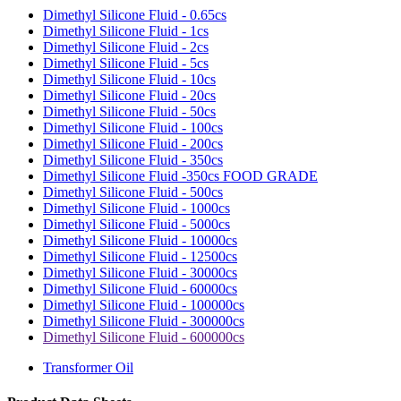
Dimethyl Silicone Fluid - 0.65cs
Dimethyl Silicone Fluid - 1cs
Dimethyl Silicone Fluid - 2cs
Dimethyl Silicone Fluid - 5cs
Dimethyl Silicone Fluid - 10cs
Dimethyl Silicone Fluid - 20cs
Dimethyl Silicone Fluid - 50cs
Dimethyl Silicone Fluid - 100cs
Dimethyl Silicone Fluid - 200cs
Dimethyl Silicone Fluid - 350cs
Dimethyl Silicone Fluid -350cs FOOD GRADE
Dimethyl Silicone Fluid - 500cs
Dimethyl Silicone Fluid - 1000cs
Dimethyl Silicone Fluid - 5000cs
Dimethyl Silicone Fluid - 10000cs
Dimethyl Silicone Fluid - 12500cs
Dimethyl Silicone Fluid - 30000cs
Dimethyl Silicone Fluid - 60000cs
Dimethyl Silicone Fluid - 100000cs
Dimethyl Silicone Fluid - 300000cs
Dimethyl Silicone Fluid - 600000cs
Transformer Oil