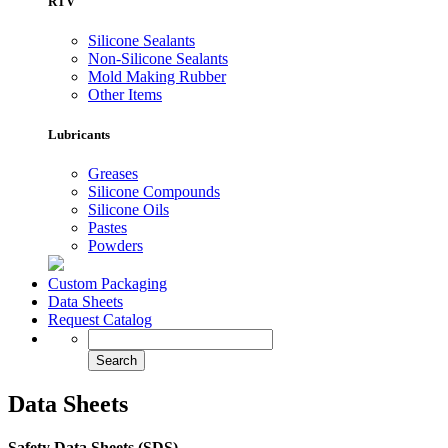
RTV
Silicone Sealants
Non-Silicone Sealants
Mold Making Rubber
Other Items
Lubricants
Greases
Silicone Compounds
Silicone Oils
Pastes
Powders
Custom Packaging
Data Sheets
Request Catalog
Data Sheets
Safety Data Sheets (SDS)