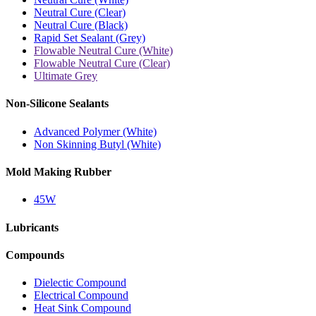
Neutral Cure (Clear)
Neutral Cure (Black)
Rapid Set Sealant (Grey)
Flowable Neutral Cure (White)
Flowable Neutral Cure (Clear)
Ultimate Grey
Non-Silicone Sealants
Advanced Polymer (White)
Non Skinning Butyl (White)
Mold Making Rubber
45W
Lubricants
Compounds
Dielectic Compound
Electrical Compound
Heat Sink Compound