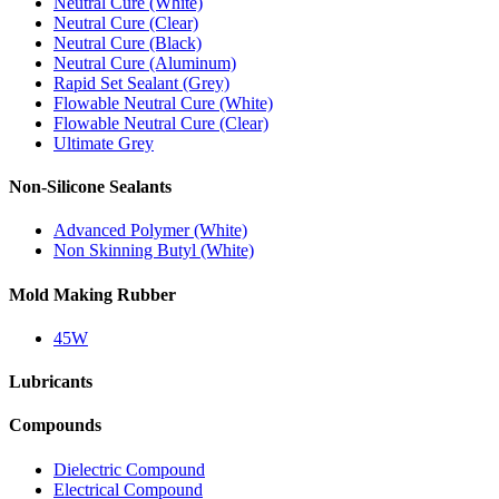
Neutral Cure (White)
Neutral Cure (Clear)
Neutral Cure (Black)
Neutral Cure (Aluminum)
Rapid Set Sealant (Grey)
Flowable Neutral Cure (White)
Flowable Neutral Cure (Clear)
Ultimate Grey
Non-Silicone Sealants
Advanced Polymer (White)
Non Skinning Butyl (White)
Mold Making Rubber
45W
Lubricants
Compounds
Dielectric Compound
Electrical Compound