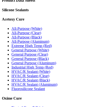
Product Data Sheets
Silicone Sealants
Acetoxy Cure
All-Purpose (White)
All-Purpose (Clear)
All-Purpose (Black)
All-Purpose (Aluminum)
Extreme High Temp (Red)
General Purpose (White)
General Purpose (Clear)
General Purpose (Black)
General Purpose (Aluminum)
Industrial High Temp (Red)
HVAC/R Sealant (White)
HVAC/R Sealant (Clear)
HVAC/R Sealant (Black)
HVAC/R Sealant (Aluminum)
Fluorosilicone Sealant
Oxime Cure