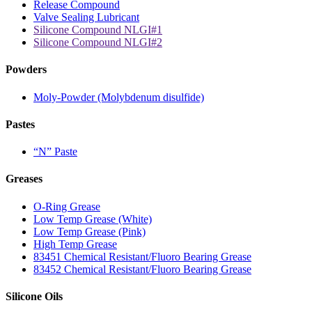
Release Compound
Valve Sealing Lubricant
Silicone Compound NLGI#1
Silicone Compound NLGI#2
Powders
Moly-Powder (Molybdenum disulfide)
Pastes
“N” Paste
Greases
O-Ring Grease
Low Temp Grease (White)
Low Temp Grease (Pink)
High Temp Grease
83451 Chemical Resistant/Fluoro Bearing Grease
83452 Chemical Resistant/Fluoro Bearing Grease
Silicone Oils