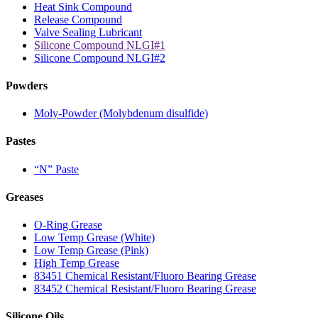
Heat Sink Compound
Release Compound
Valve Sealing Lubricant
Silicone Compound NLGI#1
Silicone Compound NLGI#2
Powders
Moly-Powder (Molybdenum disulfide)
Pastes
“N” Paste
Greases
O-Ring Grease
Low Temp Grease (White)
Low Temp Grease (Pink)
High Temp Grease
83451 Chemical Resistant/Fluoro Bearing Grease
83452 Chemical Resistant/Fluoro Bearing Grease
Silicone Oils