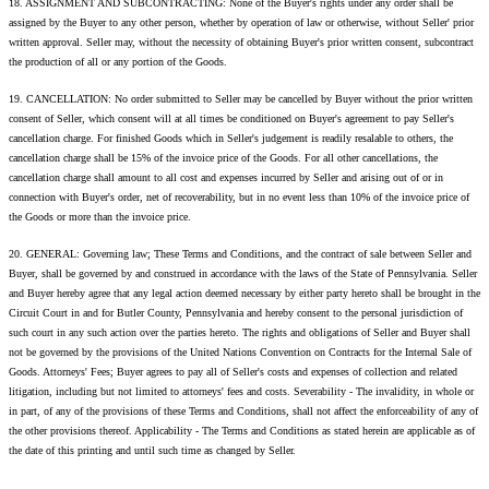
18. ASSIGNMENT AND SUBCONTRACTING: None of the Buyer's rights under any order shall be
assigned by the Buyer to any other person, whether by operation of law or otherwise, without Seller' prior
written approval. Seller may, without the necessity of obtaining Buyer's prior written consent, subcontract
the production of all or any portion of the Goods.
19. CANCELLATION: No order submitted to Seller may be cancelled by Buyer without the prior written
consent of Seller, which consent will at all times be conditioned on Buyer's agreement to pay Seller's
cancellation charge. For finished Goods which in Seller's judgement is readily resalable to others, the
cancellation charge shall be 15% of the invoice price of the Goods. For all other cancellations, the
cancellation charge shall amount to all cost and expenses incurred by Seller and arising out of or in
connection with Buyer's order, net of recoverability, but in no event less than 10% of the invoice price of
the Goods or more than the invoice price.
20. GENERAL: Governing law; These Terms and Conditions, and the contract of sale between Seller and
Buyer, shall be governed by and construed in accordance with the laws of the State of Pennsylvania. Seller
and Buyer hereby agree that any legal action deemed necessary by either party hereto shall be brought in the
Circuit Court in and for Butler County, Pennsylvania and hereby consent to the personal jurisdiction of
such court in any such action over the parties hereto. The rights and obligations of Seller and Buyer shall
not be governed by the provisions of the United Nations Convention on Contracts for the Internal Sale of
Goods. Attorneys' Fees; Buyer agrees to pay all of Seller's costs and expenses of collection and related
litigation, including but not limited to attorneys' fees and costs. Severability - The invalidity, in whole or
in part, of any of the provisions of these Terms and Conditions, shall not affect the enforceability of any of
the other provisions thereof. Applicability - The Terms and Conditions as stated herein are applicable as of
the date of this printing and until such time as changed by Seller.