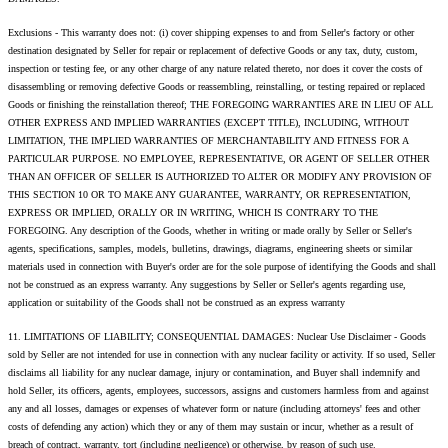
Exclusions - This warranty does not: (i) cover shipping expenses to and from Seller's factory or other
destination designated by Seller for repair or replacement of defective Goods or any tax, duty, custom,
inspection or testing fee, or any other charge of any nature related thereto, nor does it cover the costs of
disassembling or removing defective Goods or reassembling, reinstalling, or testing repaired or replaced
Goods or finishing the reinstallation thereof; THE FOREGOING WARRANTIES ARE IN LIEU OF ALL
OTHER EXPRESS AND IMPLIED WARRANTIES (EXCEPT TITLE), INCLUDING, WITHOUT
LIMITATION, THE IMPLIED WARRANTIES OF MERCHANTABILITY AND FITNESS FOR A
PARTICULAR PURPOSE. NO EMPLOYEE, REPRESENTATIVE, OR AGENT OF SELLER OTHER
THAN AN OFFICER OF SELLER IS AUTHORIZED TO ALTER OR MODIFY ANY PROVISION OF
THIS SECTION 10 OR TO MAKE ANY GUARANTEE, WARRANTY, OR REPRESENTATION,
EXPRESS OR IMPLIED, ORALLY OR IN WRITING, WHICH IS CONTRARY TO THE
FOREGOING. Any description of the Goods, whether in writing or made orally by Seller or Seller's
agents, specifications, samples, models, bulletins, drawings, diagrams, engineering sheets or similar
materials used in connection with Buyer's order are for the sole purpose of identifying the Goods and shall
not be construed as an express warranty. Any suggestions by Seller or Seller's agents regarding use,
application or suitability of the Goods shall not be construed as an express warranty
11. LIMITATIONS OF LIABILITY; CONSEQUENTIAL DAMAGES: Nuclear Use Disclaimer - Goods
sold by Seller are not intended for use in connection with any nuclear facility or activity. If so used, Seller
disclaims all liability for any nuclear damage, injury or contamination, and Buyer shall indemnify and
hold Seller, its officers, agents, employees, successors, assigns and customers harmless from and against
any and all losses, damages or expenses of whatever form or nature (including attorneys' fees and other
costs of defending any action) which they or any of them may sustain or incur, whether as a result of
breach of contract, warranty, tort (including negligence) or otherwise, by reason of such use.