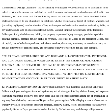
Consequential Damage Disclaimer - Seller's liability with respect to Goods proved to its satisfaction to be
defective within the warranty period shall be limited to repair, replacement or refund as provided in Section
10 hereof, and in no event shall Seller's liability exceed the purchase price of the Goods involved. Seller
shall not be subject to any obligations or liabilities, whether arising out of breach of contract, warranty, tort
(including negligence) or other theories of law, with respect to Goods sold or services rendered by Seller, or
any undertakings, acts or omissions relating thereto. Without limiting the generality of the foregoing,
Seller specifically disclaims any liability for property or personal injury damages, penalties, special or
punitive damages, damages for lost profits or revenues, loss of use of Goods or any associated Goods, cost
of capital, cost of substitute products, facilities or services, downtime, shutdown, or slowdown costs, or
for any other types of economic loss, and for claims of Buyer's customers for any such damages.
SELLER SHALL NOT BE LIABLE FOR AND DISCLAIMS ALL CONSEQUENTIAL, INCIDENTAL
AND CONTINGENT DAMAGES WHATSOEVER. EVEN IF THE REPAIR OR REPLACEMENT
REMEDY SHALL BE DEEMED TO HAVE FAILED OF ITS ESSENTIAL PURPOSE UNDER
SECTION 2-719 OF THE UNIFORM COMMERCIAL CODE, SELLER SHALL HAVE NO LIABILITY
TO BUYER FOR CONSEQUENTIAL DAMAGES, SUCH AS LOST PROFITS, LOST REVENUE,
DAMAGE TO OTHER GOODS OR LIABILITY OR INJURY TO A THIRD PARTY.
12. INDEMNIFICATION BY BUYER: Buyer shall indemnify, hold harmless, and defend Seller and
Seller's employees and agents from and against any and all damages, liability, claims, losses, and expenses
(including reasonable attorneys' fees, court costs, and out-of-pocket expenses) arising out of or resulting in
any way from claims by customers of Buyer or third parties against Seller alleging a breach of contract or
warranty by Seller to the extent that such damages, liability, claims, losses, and expenses which may be
payable by Seller to Buyer pursuant to and as limited by Seller's warranty and damage obligations as