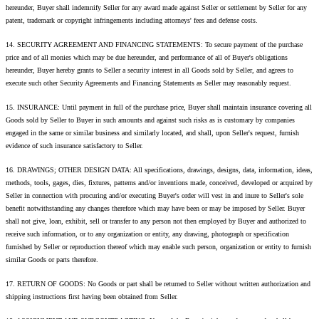
hereunder, Buyer shall indemnify Seller for any award made against Seller or settlement by Seller for any
patent, trademark or copyright infringements including attorneys' fees and defense costs.
14. SECURITY AGREEMENT AND FINANCING STATEMENTS: To secure payment of the purchase
price and of all monies which may be due hereunder, and performance of all of Buyer's obligations
hereunder, Buyer hereby grants to Seller a security interest in all Goods sold by Seller, and agrees to
execute such other Security Agreements and Financing Statements as Seller may reasonably request.
15. INSURANCE: Until payment in full of the purchase price, Buyer shall maintain insurance covering all
Goods sold by Seller to Buyer in such amounts and against such risks as is customary by companies
engaged in the same or similar business and similarly located, and shall, upon Seller's request, furnish
evidence of such insurance satisfactory to Seller.
16. DRAWINGS; OTHER DESIGN DATA: All specifications, drawings, designs, data, information, ideas,
methods, tools, gages, dies, fixtures, patterns and/or inventions made, conceived, developed or acquired by
Seller in connection with procuring and/or executing Buyer's order will vest in and inure to Seller's sole
benefit notwithstanding any changes therefore which may have been or may be imposed by Seller. Buyer
shall not give, loan, exhibit, sell or transfer to any person not then employed by Buyer and authorized to
receive such information, or to any organization or entity, any drawing, photograph or specification
furnished by Seller or reproduction thereof which may enable such person, organization or entity to furnish
similar Goods or parts therefore.
17. RETURN OF GOODS: No Goods or part shall be returned to Seller without written authorization and
shipping instructions first having been obtained from Seller.