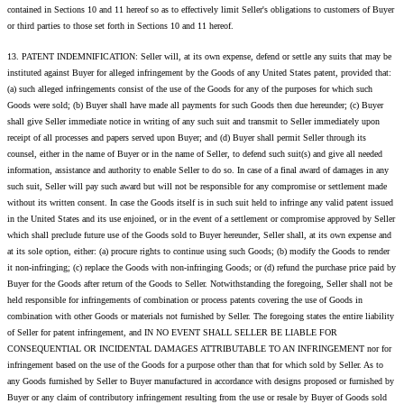
contained in Sections 10 and 11 hereof so as to effectively limit Seller's obligations to customers of Buyer
or third parties to those set forth in Sections 10 and 11 hereof.
13. PATENT INDEMNIFICATION: Seller will, at its own expense, defend or settle any suits that may be
instituted against Buyer for alleged infringement by the Goods of any United States patent, provided that:
(a) such alleged infringements consist of the use of the Goods for any of the purposes for which such
Goods were sold; (b) Buyer shall have made all payments for such Goods then due hereunder; (c) Buyer
shall give Seller immediate notice in writing of any such suit and transmit to Seller immediately upon
receipt of all processes and papers served upon Buyer; and (d) Buyer shall permit Seller through its
counsel, either in the name of Buyer or in the name of Seller, to defend such suit(s) and give all needed
information, assistance and authority to enable Seller to do so. In case of a final award of damages in any
such suit, Seller will pay such award but will not be responsible for any compromise or settlement made
without its written consent. In case the Goods itself is in such suit held to infringe any valid patent issued
in the United States and its use enjoined, or in the event of a settlement or compromise approved by Seller
which shall preclude future use of the Goods sold to Buyer hereunder, Seller shall, at its own expense and
at its sole option, either: (a) procure rights to continue using such Goods; (b) modify the Goods to render
it non-infringing; (c) replace the Goods with non-infringing Goods; or (d) refund the purchase price paid by
Buyer for the Goods after return of the Goods to Seller. Notwithstanding the foregoing, Seller shall not be
held responsible for infringements of combination or process patents covering the use of Goods in
combination with other Goods or materials not furnished by Seller. The foregoing states the entire liability
of Seller for patent infringement, and IN NO EVENT SHALL SELLER BE LIABLE FOR
CONSEQUENTIAL OR INCIDENTAL DAMAGES ATTRIBUTABLE TO AN INFRINGEMENT nor for
infringement based on the use of the Goods for a purpose other than that for which sold by Seller. As to
any Goods furnished by Seller to Buyer manufactured in accordance with designs proposed or furnished by
Buyer or any claim of contributory infringement resulting from the use or resale by Buyer of Goods sold