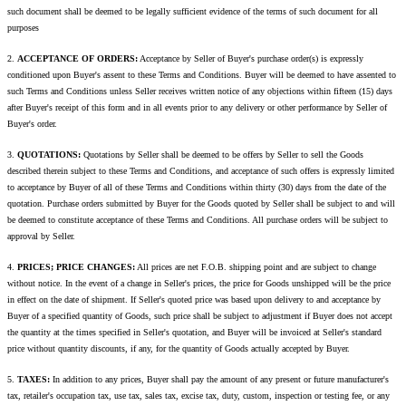
such document shall be deemed to be legally sufficient evidence of the terms of such document for all
purposes
2.
ACCEPTANCE OF ORDERS:
Acceptance by Seller of Buyer's purchase order(s) is expressly
conditioned upon Buyer's assent to these Terms and Conditions. Buyer will be deemed to have assented to
such Terms and Conditions unless Seller receives written notice of any objections within fifteen (15) days
after Buyer's receipt of this form and in all events prior to any delivery or other performance by Seller of
Buyer's order.
3.
QUOTATIONS:
Quotations by Seller shall be deemed to be offers by Seller to sell the Goods
described therein subject to these Terms and Conditions, and acceptance of such offers is expressly limited
to acceptance by Buyer of all of these Terms and Conditions within thirty (30) days from the date of the
quotation. Purchase orders submitted by Buyer for the Goods quoted by Seller shall be subject to and will
be deemed to constitute acceptance of these Terms and Conditions. All purchase orders will be subject to
approval by Seller.
4.
PRICES; PRICE CHANGES:
All prices are net F.O.B. shipping point and are subject to change
without notice. In the event of a change in Seller's prices, the price for Goods unshipped will be the price
in effect on the date of shipment. If Seller's quoted price was based upon delivery to and acceptance by
Buyer of a specified quantity of Goods, such price shall be subject to adjustment if Buyer does not accept
the quantity at the times specified in Seller's quotation, and Buyer will be invoiced at Seller's standard
price without quantity discounts, if any, for the quantity of Goods actually accepted by Buyer.
5.
TAXES:
In addition to any prices, Buyer shall pay the amount of any present or future manufacturer's
tax, retailer's occupation tax, use tax, sales tax, excise tax, duty, custom, inspection or testing fee, or any