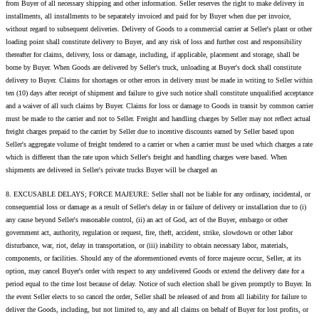
from Buyer of all necessary shipping and other information. Seller reserves the right to make delivery in
installments, all installments to be separately invoiced and paid for by Buyer when due per invoice,
without regard to subsequent deliveries. Delivery of Goods to a commercial carrier at Seller's plant or other
loading point shall constitute delivery to Buyer, and any risk of loss and further cost and responsibility
thereafter for claims, delivery, loss or damage, including, if applicable, placement and storage, shall be
borne by Buyer. When Goods are delivered by Seller's truck, unloading at Buyer's dock shall constitute
delivery to Buyer. Claims for shortages or other errors in delivery must be made in writing to Seller within
ten (10) days after receipt of shipment and failure to give such notice shall constitute unqualified acceptance
and a waiver of all such claims by Buyer. Claims for loss or damage to Goods in transit by common carrier
must be made to the carrier and not to Seller. Freight and handling charges by Seller may not reflect actual
freight charges prepaid to the carrier by Seller due to incentive discounts earned by Seller based upon
Seller's aggregate volume of freight tendered to a carrier or when a carrier must be used which charges a rate
which is different than the rate upon which Seller's freight and handling charges were based. When
shipments are delivered in Seller's private trucks Buyer will be charged an
8. EXCUSABLE DELAYS; FORCE MAJEURE: Seller shall not be liable for any ordinary, incidental, or
consequential loss or damage as a result of Seller's delay in or failure of delivery or installation due to (i)
any cause beyond Seller's reasonable control, (ii) an act of God, act of the Buyer, embargo or other
government act, authority, regulation or request, fire, theft, accident, strike, slowdown or other labor
disturbance, war, riot, delay in transportation, or (iii) inability to obtain necessary labor, materials,
components, or facilities. Should any of the aforementioned events of force majeure occur, Seller, at its
option, may cancel Buyer's order with respect to any undelivered Goods or extend the delivery date for a
period equal to the time lost because of delay. Notice of such election shall be given promptly to Buyer. In
the event Seller elects to so cancel the order, Seller shall be released of and from all liability for failure to
deliver the Goods, including, but not limited to, any and all claims on behalf of Buyer for lost profits, or