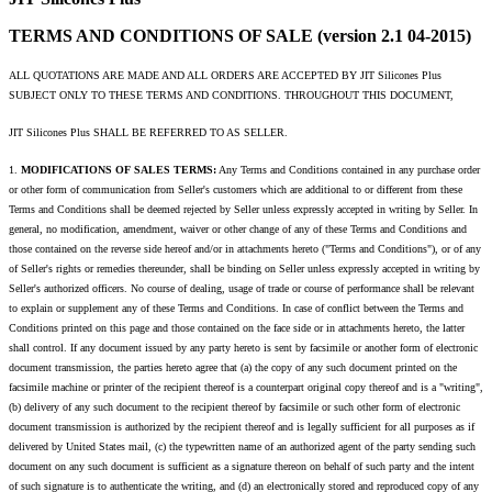
TERMS AND CONDITIONS OF SALE (version 2.1 04-2015)
ALL QUOTATIONS ARE MADE AND ALL ORDERS ARE ACCEPTED BY JIT Silicones Plus
SUBJECT ONLY TO THESE TERMS AND CONDITIONS. THROUGHOUT THIS DOCUMENT,
JIT Silicones Plus SHALL BE REFERRED TO AS SELLER.
1.
MODIFICATIONS OF SALES TERMS:
Any Terms and Conditions contained in any purchase order
or other form of communication from Seller's customers which are additional to or different from these
Terms and Conditions shall be deemed rejected by Seller unless expressly accepted in writing by Seller. In
general, no modification, amendment, waiver or other change of any of these Terms and Conditions and
those contained on the reverse side hereof and/or in attachments hereto ("Terms and Conditions"), or of any
of Seller's rights or remedies thereunder, shall be binding on Seller unless expressly accepted in writing by
Seller's authorized officers. No course of dealing, usage of trade or course of performance shall be relevant
to explain or supplement any of these Terms and Conditions. In case of conflict between the Terms and
Conditions printed on this page and those contained on the face side or in attachments hereto, the latter
shall control. If any document issued by any party hereto is sent by facsimile or another form of electronic
document transmission, the parties hereto agree that (a) the copy of any such document printed on the
facsimile machine or printer of the recipient thereof is a counterpart original copy thereof and is a "writing",
(b) delivery of any such document to the recipient thereof by facsimile or such other form of electronic
document transmission is authorized by the recipient thereof and is legally sufficient for all purposes as if
delivered by United States mail, (c) the typewritten name of an authorized agent of the party sending such
document on any such document is sufficient as a signature thereon on behalf of such party and the intent
of such signature is to authenticate the writing, and (d) an electronically stored and reproduced copy of any