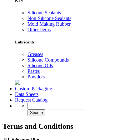
RTV
Silicone Sealants
Non-Silicone Sealants
Mold Making Rubber
Other Items
Lubricants
Greases
Silicone Compounds
Silicone Oils
Pastes
Powders
Custom Packaging
Data Sheets
Request Catalog
Terms and Conditions
JIT Silicones Plus