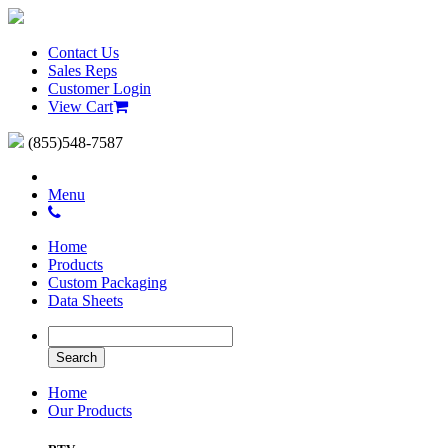
Contact Us
Sales Reps
Customer Login
View Cart
(855)548-7587
Menu
Home
Products
Custom Packaging
Data Sheets
Home
Our Products