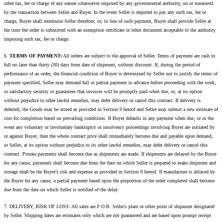
other tax, fee or charge of any nature whatsoever imposed by any governmental authority, on or measured
by the transaction between Seller and Buyer. In the event Seller is required to pay any such tax, fee or
charge, Buyer shall reimburse Seller therefore; or, in lieu of such payment, Buyer shall provide Seller at
the time the order is submitted with an exemption certificate or other document acceptable to the authority
imposing such tax, fee or charge.
6.
TERMS OF PAYMENT:
All orders are subject to the approval of Seller. Terms of payment are cash in
full no later than thirty (30) days from date of shipment, without discount. If, during the period of
performance of an order, the financial condition of Buyer is determined by Seller not to justify the terms of
payment specified, Seller may demand full or partial payment in advance before proceeding with the work,
or satisfactory security or guarantees that invoices will be promptly paid when due, or, at its option
without prejudice to other lawful remedies, may defer delivery or cancel this contract. If delivery is
deferred, the Goods may be stored as provided in Section 9 hereof and Seller may submit a new estimate of
cost for completion based on prevailing conditions. If Buyer defaults in any payment when due, or in the
event any voluntary or involuntary bankruptcy or insolvency proceedings involving Buyer are initiated by
or against Buyer, then the whole contract price shall immediately become due and payable upon demand,
or Seller, at its option without prejudice to its other lawful remedies, may defer delivery or cancel this
contract. Prorata payments shall become due as shipments are made. If shipments are delayed by the Buyer
for any cause, payments shall become due from the date on which Seller is prepared to make shipment and
storage shall be the Buyer's risk and expense as provided in Section 9 hereof. If manufacture is delayed by
the Buyer for any cause, a partial payment based upon the proportion of the order completed shall become
due from the date on which Seller is notified of the delay.
7. DELIVERY; RISK OF LOSS: All sales are F.O.B. Seller's plant or other point of shipment designated
by Seller. Shipping dates are estimates only which are not guaranteed and are based upon prompt receipt