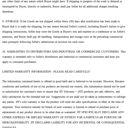
any other claim of any nature which Buyer might have. If shipping or progress of the work is delayed or
interrupted by Buyer, directly or indirectly, Buyer shall pay Seller for all additional charges resulting
therefrom.
9. STORAGE: If the Goods are not shipped within thirty (30) days after notification has been made to
Buyer that it is ready for shipping, for any reason beyond Seller's control, including Buyer's failure to give
shipping instructions, Seller may store the Goods at Buyer's risk and expense in a warehouse or on Seller's
premises, and Buyer shall pay all handling, transportation and storage costs at the prevailing commercial
rates promptly following Seller's submission of invoices for such costs.
10. WARRANTIES TO DISTRIBUTORS AND INDUSTRIAL OR COMMERCIAL CUSTOMERS: This
warranty is extended only to Seller's distributors and industrial or commercial customers and does not
apply to consumer purchasers.
LIMITED WARRANTY INFORMATION - PLEASE READ CAREFULLY
The information contained herein is offered in good faith and is believed to be accurate. However, Because
conditions and methods of use of our products are beyond our control, this information should not be used
in substitution for customer's tests to ensure that JIT Silicones + (JIT) products are safe, effective, and
fully satisfactory for the intended end use. Suggestions of use shall not be taken as inducements to infringe
any patent. JIT's sole warranty is that the product will meet the sales specifications in effect at the time of
shipment. Your exclusive remedy for breach of such warranty is limited to refund of purchase price or
replacement of any product shown to be other than as warranted. JIT SPECIFICALLY DISCLAIMS ANY
OTHER EXPRESS OR IMPLIED WARRANTY OF FITNESS FOR A PARTICULAR PURPOSE OR
MERCHANTABILITY. JIT DISCLAIMS LIABILITY FOR ANY INCIDENTAL OR CONSEQUENTIAL
DAMAGES.