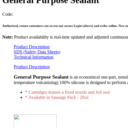
General Purpose Sealant
Code:
Authorized, return customers can access our secure Login (above) and order online. New use
Note:
Product availability is real-time updated and adjusted continu
Product Description
SDS (Safety Data Sheets)
Technical Information
Product Description
General Purpose Sealant
is an economical one-part, nons
temperature vulcanizing) 100% silicone is designed to perform 
* Cartridges feature a fixed nozzle and foil seal
* Available in Sausage Pack - 20oz