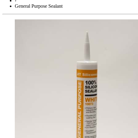
›
General Purpose Sealant