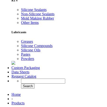
RTV
Silicone Sealants
Non-Silicone Sealants
Mold Making Rubber
Other Items
Lubricants
Greases
Silicone Compounds
Silicone Oils
Pastes
Powders
Custom Packaging
Data Sheets
Request Catalog
Home
›
Products