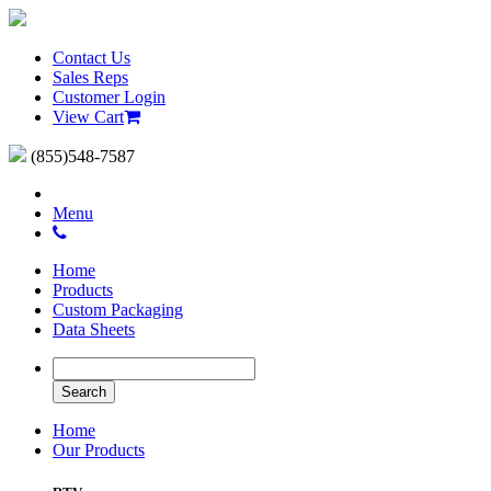
Contact Us
Sales Reps
Customer Login
View Cart
(855)548-7587
Menu
Home
Products
Custom Packaging
Data Sheets
Home
Our Products