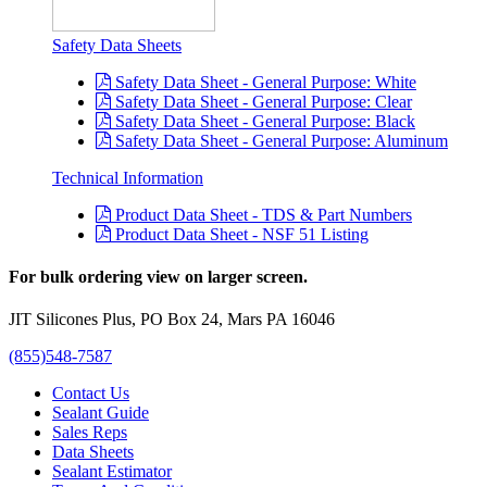
Safety Data Sheets
Safety Data Sheet - General Purpose: White
Safety Data Sheet - General Purpose: Clear
Safety Data Sheet - General Purpose: Black
Safety Data Sheet - General Purpose: Aluminum
Technical Information
Product Data Sheet - TDS & Part Numbers
Product Data Sheet - NSF 51 Listing
For bulk ordering view on larger screen.
JIT Silicones Plus, PO Box 24, Mars PA 16046
(855)548-7587
Contact Us
Sealant Guide
Sales Reps
Data Sheets
Sealant Estimator