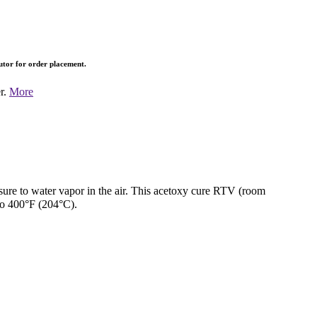
butor for order placement.
er.
More
sure to water vapor in the air. This acetoxy cure RTV (room
to 400°F (204°C).