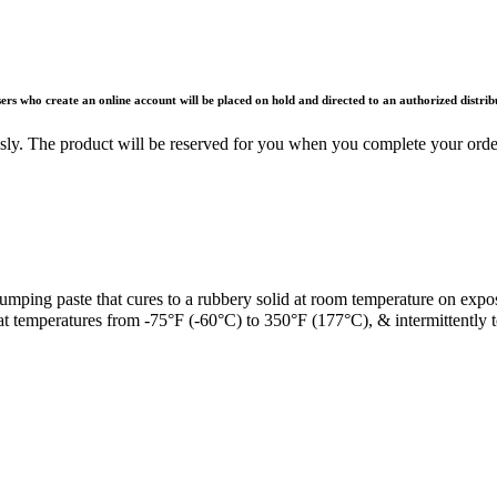
rs who create an online account will be placed on hold and directed to an authorized distri
ously. The product will be reserved for you when you complete your ord
lumping paste that cures to a rubbery solid at room temperature on expo
at temperatures from -75°F (-60°C) to 350°F (177°C), & intermittently 