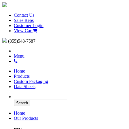
Contact Us
Sales Reps
Customer Login
View Cart
(855)548-7587
Menu
Home
Products
Custom Packaging
Data Sheets
Home
Our Products