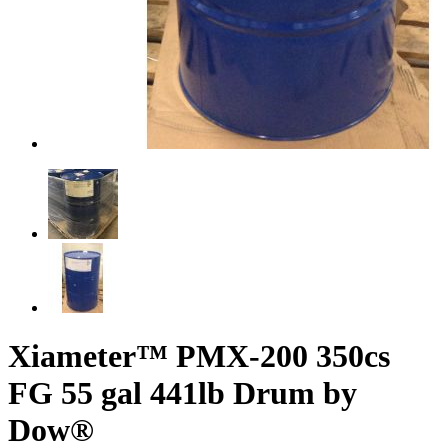
Xiameter™ PMX-200 350cs
FG 55 gal 441lb Drum by
Dow®