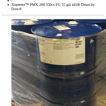
›
Xiameter™ PMX-200 350cs FG 55 gal 441lb Drum by
Dow®