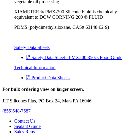
vegetable oil processing.
XIAMETER ® PMX-200 Silicone Fluid is chemically
equivalent to DOW CORNING 200 ® FLUID
PDMS (polydimethylsiloxane, CAS# 63148-62-9)
Safety Data Sheets
Safety Data Sheet - PMX200 350cs Food Grade
Technical Information
Product Data Sheet -
For bulk ordering view on larger screen.
JIT Silicones Plus, PO Box 24, Mars PA 16046
(855)548-7587
Contact Us
Sealant Guide
Sales Reps