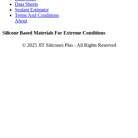
Data Sheets
Sealant Estimator
Terms And Conditions
About
Silicone Based Materials For Extreme Conditions
© 2025 JIT Silicones Plus - All Rights Reserved