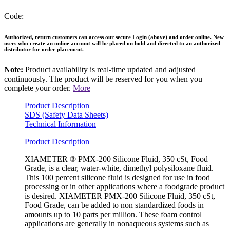
Code:
Authorized, return customers can access our secure Login (above) and order online. New
users who create an online account will be placed on hold and directed to an authorized
distributor for order placement.
Note:
Product availability is real-time updated and adjusted
continuously. The product will be reserved for you when you
complete your order.
More
Product Description
SDS (Safety Data Sheets)
Technical Information
Product Description
XIAMETER ® PMX-200 Silicone Fluid, 350 cSt, Food
Grade, is a clear, water-white, dimethyl polysiloxane fluid.
This 100 percent silicone fluid is designed for use in food
processing or in other applications where a foodgrade product
is desired. XIAMETER PMX-200 Silicone Fluid, 350 cSt,
Food Grade, can be added to non standardized foods in
amounts up to 10 parts per million. These foam control
applications are generally in nonaqueous systems such as