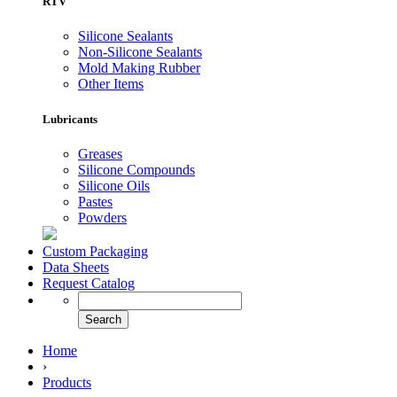
RTV
Silicone Sealants
Non-Silicone Sealants
Mold Making Rubber
Other Items
Lubricants
Greases
Silicone Compounds
Silicone Oils
Pastes
Powders
Custom Packaging
Data Sheets
Request Catalog
Home
›
Products